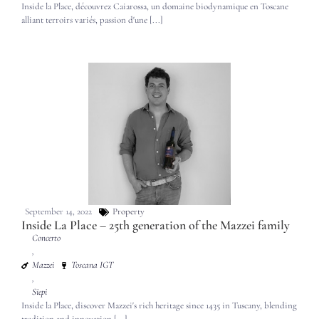
Inside la Place, découvrez Caiarossa, un domaine biodynamique en Toscane
alliant terroirs variés, passion d'une [...]
September 14, 2022
Property
Inside La Place – 25th generation of the Mazzei family
Concerto
,
Mazzei
Toscana IGT
,
Siepi
Inside la Place, discover Mazzei's rich heritage since 1435 in Tuscany, blending