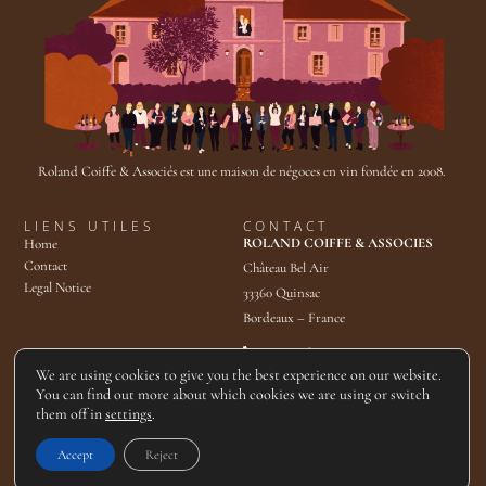
Roland Coiffe & Associés est une maison de négoces en vin fondée en 2008.
LIENS UTILES
CONTACT
ROLAND COIFFE & ASSOCIES
Home
Contact
Château Bel Air
Legal Notice
33360 Quinsac
Bordeaux – France
+33 5 57 80 49 40
contact@rcassocies.com
We are using cookies to give you the best experience on our website.
You can find out more about which cookies we are using or switch
them off in
settings
.
© 2025 Roland Coiffe & Associés. Tous droits réservés.
Accept
Reject