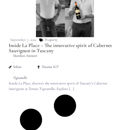
September 7, 2022
Property
Inside La Place – The innovative spirit of Cabernet
Sauvignon in Tuscany
Marchesi Antinori
,
Solaia
Toscana IGT
,
Tignanello
Inside La Place, discover the innovative spirit of Tuscany's Cabernet
Sauvignon at Tenuta Tignanello. Explore [...]