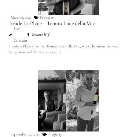
March 3, 2023
Property
Inside La Place – Tenuta Luce della Vite
Luce
,
Toscana IGT
Ornellaia
Inside la Place, discover Tenuta Luce della Vite, where harmony between
Sangiovese and Merlot creates [...]
September 23, 2022
Property