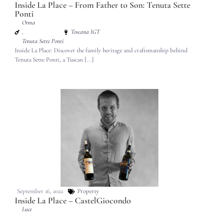
Inside La Place – From Father to Son: Tenuta Sette
Ponti
Orma
,
Toscana IGT
Tenuta Sette Ponti
Inside La Place: Discover the family heritage and craftsmanship behind
Tenuta Sette Ponti, a Tuscan [...]
September 16, 2022
Property
Inside La Place – CastelGiocondo
Luce
,