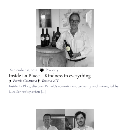
September 12, 2022
Property
Inside La Place – Kindness in everything
Petrolo Galatrona
Toscana IGT
Inside La Place, discover Petrolo's commitment to quality and nature, led by
Luca Sanjust’s passion [...]