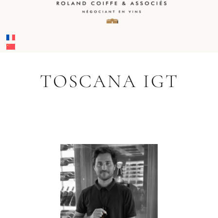
TOSCANA IGT