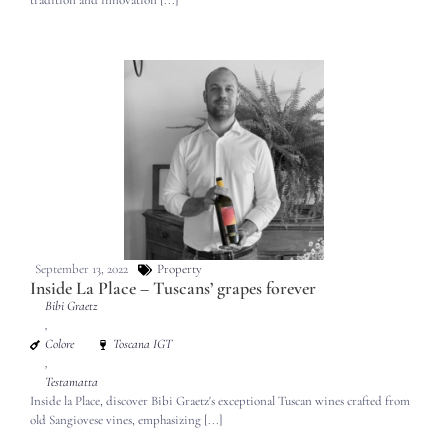
tradition and innovation [...]
September 13, 2022
Property
Inside La Place – Tuscans’ grapes forever
Bibi Graetz
,
Colore
Toscana IGT
,
Testamatta
Inside la Place, discover Bibi Graetz's exceptional Tuscan wines crafted from
old Sangiovese vines, emphasizing [...]