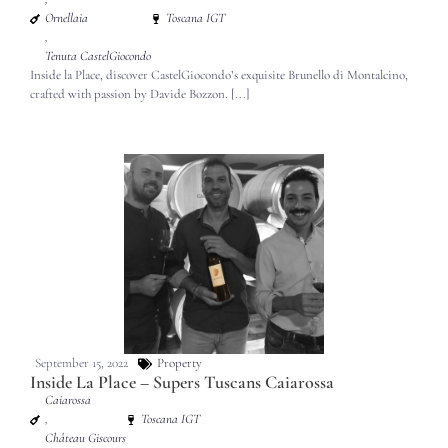
Ornellaia
Toscana IGT
,
Tenuta CastelGiocondo
Inside la Place, discover CastelGiocondo’s exquisite Brunello di Montalcino,
crafted with passion by Davide Bozzon. [...]
September 15, 2022
Property
Inside La Place – Supers Tuscans Caiarossa
Caiarossa
,
Toscana IGT
Château Giscours